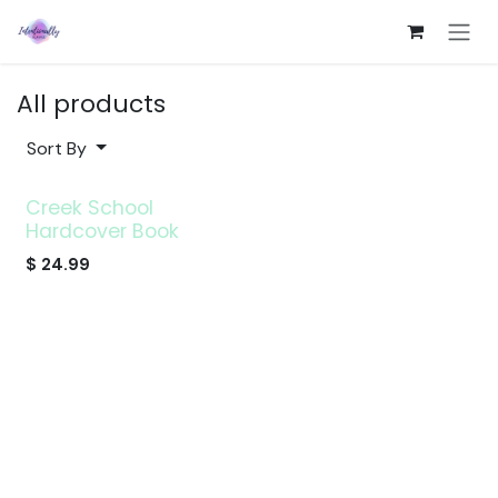
Skip to Content
All products
Sort By
Creek School
Hardcover Book
$
24.99