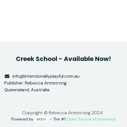
Creek School - Available Now!
info@intentionallyplayful.com.au
Publisher: Rebecca Armstrong
Queensland, Australia
Copyright © Rebecca Armstrong 2024
Powered by
- The #1
Open Source eCommerce